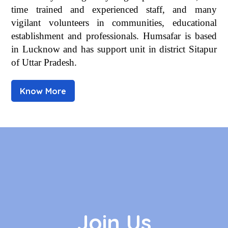
time trained and experienced staff, and many
vigilant volunteers in communities, educational
establishment and professionals. Humsafar is based
in Lucknow and has support unit in district Sitapur
of Uttar Pradesh.
Know More
Join Us