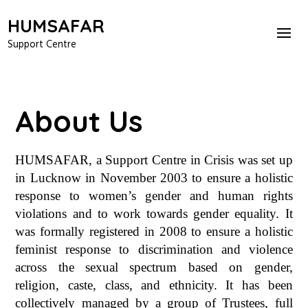
HUMSAFAR
Support Centre
About Us
HUMSAFAR, a Support Centre in Crisis was set up
in Lucknow in November 2003 to ensure a holistic
response to women’s gender and human rights
violations and to work towards gender equality.
It
was formally registered in 2008 to ensure a holistic
feminist response to discrimination and violence
across the sexual spectrum based on gender,
religion, caste, class, and ethnicity. It has been
collectively managed by a group of Trustees, full