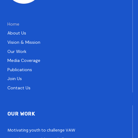
Home
About Us
Vision & Mission
Our Work
Media Coverage
Publications
Join Us
Contact Us
OUR WORK
Motivating youth to challenge VAW