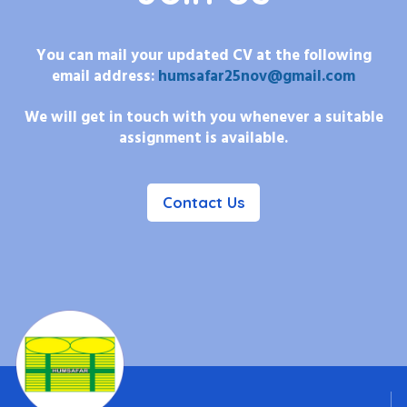
You can mail your updated CV at the following
email address:
humsafar25nov@gmail.com
We will get in touch with you whenever a suitable
assignment is available.
Contact Us