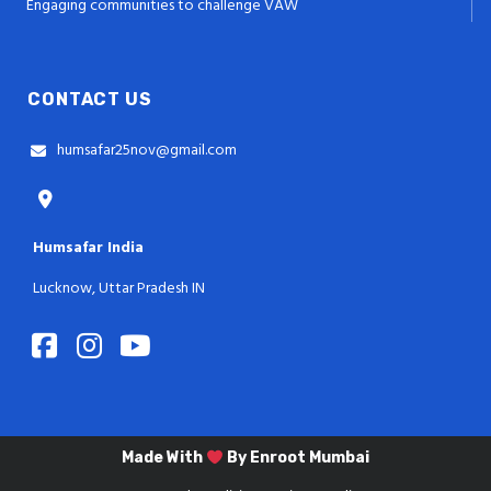
Engaging communities to challenge VAW
CONTACT US
humsafar25nov@gmail.com
Humsafar India
Lucknow, Uttar Pradesh IN
Made With
By
Enroot Mumbai